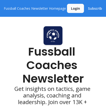
Fussball Coaches Newsletter
Homepage
Login
Subscribe
Fussball 
Coaches 
Newsletter
Get insights on tactics, game 
analysis, coaching and 
leadership. Join over 13K + 