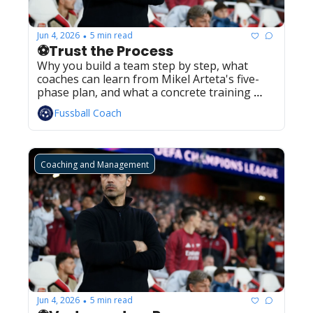
Jun 4, 2026
5 min read
•
⚽Trust the Process
Why you build a team step by step, what 
coaches can learn from Mikel Arteta's five-
phase plan, and what a concrete training 
plan around it actually looks like.
Fussball Coach
Coaching and Management
Jun 4, 2026
5 min read
•