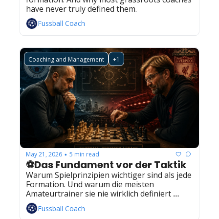
have never truly defined them.
Fussball Coach
Coaching and Management
+1
May 21, 2026
5 min read
•
⚽Das Fundament vor der Taktik
Warum Spielprinzipien wichtiger sind als jede 
Formation. Und warum die meisten 
Amateurtrainer sie nie wirklich definiert 
haben.
Fussball Coach