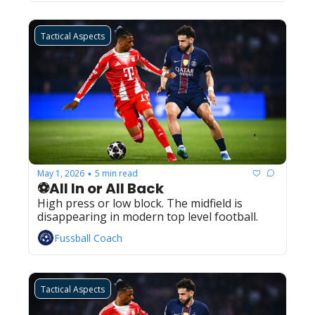
Tactical Aspects
May 1, 2026
5 min read
•
⚽All In or All Back
High press or low block. The midfield is 
disappearing in modern top level football.
Fussball Coach
Tactical Aspects