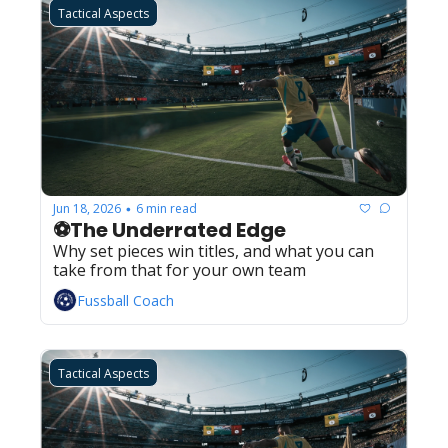
Tactical Aspects
Jun 18, 2026
6 min read
•
⚽The Underrated Edge
Why set pieces win titles, and what you can 
take from that for your own team
Fussball Coach
Tactical Aspects