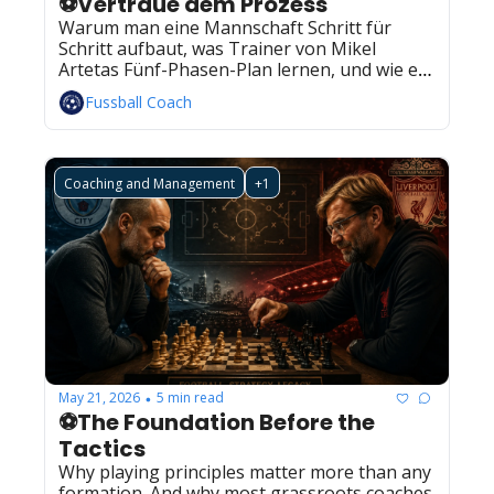
⚽Vertraue dem Prozess
Warum man eine Mannschaft Schritt für 
Schritt aufbaut, was Trainer von Mikel 
Artetas Fünf-Phasen-Plan lernen, und wie ein 
konkreter Trainingsplan dazu aussieht.
Fussball Coach
Coaching and Management
+1
May 21, 2026
5 min read
•
⚽The Foundation Before the 
Tactics
Why playing principles matter more than any 
formation. And why most grassroots coaches 