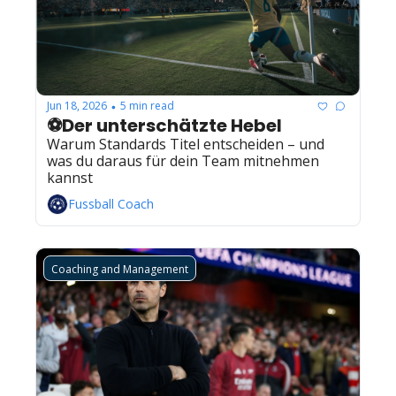
Jun 18, 2026
5 min read
•
⚽Der unterschätzte Hebel
Warum Standards Titel entscheiden – und 
was du daraus für dein Team mitnehmen 
kannst
Fussball Coach
Coaching and Management