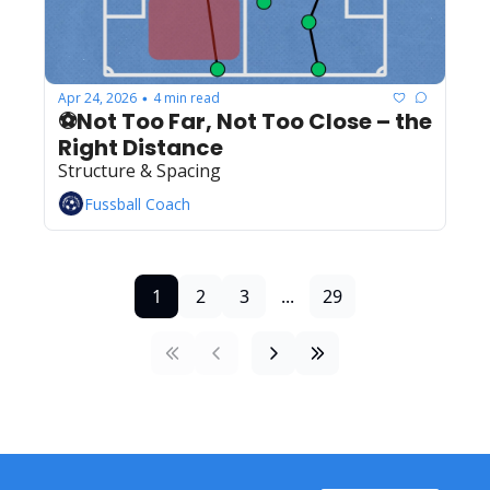
Apr 24, 2026
4 min read
•
⚽Not Too Far, Not Too Close – the 
Right Distance
Structure & Spacing
Fussball Coach
1
2
3
...
29