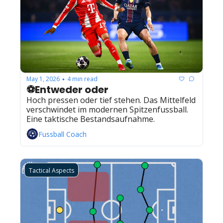
May 1, 2026
4 min read
•
⚽Entweder oder
Hoch pressen oder tief stehen. Das Mittelfeld 
verschwindet im modernen Spitzenfussball. 
Eine taktische Bestandsaufnahme.
Fussball Coach
Tactical Aspects