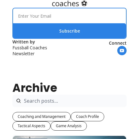
coaches ⚽
Subscribe
Written by 
Connect
Fussball Coaches 
Newsletter
Archive
Coaching and Management
Coach Profile
Tactical Aspects
Game Analysis